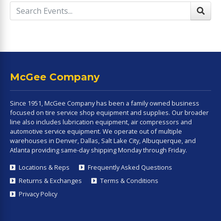
McGee Company
Since 1951, McGee Company has been a family owned business
focused on tire service shop equipment and supplies. Our broader
line also includes lubrication equipment, air compressors and
automotive service equipment. We operate out of multiple
warehouses in Denver, Dallas, Salt Lake City, Albuquerque, and
Atlanta providing same-day shipping Monday through Friday.
Locations & Reps
Frequently Asked Questions
Returns & Exchanges
Terms & Conditions
Privacy Policy