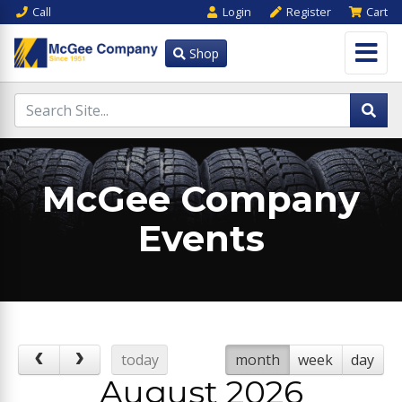
Call
Login
Register
Cart
Shop
McGee Company
Events
today
month
week
day
August 2026