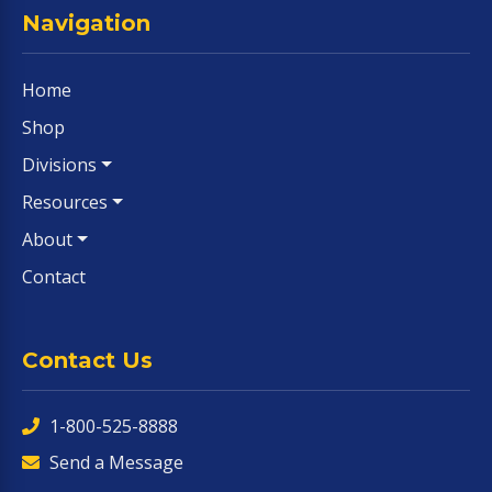
Navigation
Home
Shop
Divisions
Resources
About
Contact
Contact Us
1-800-525-8888
Send a Message