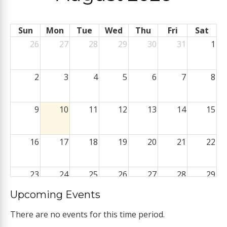
Sun
Mon
Tue
Wed
Thu
Fri
Sat
26
27
28
29
30
31
1
2
3
4
5
6
7
8
9
10
11
12
13
14
15
16
17
18
19
20
21
22
23
24
25
26
27
28
29
Upcoming Events
30
31
1
2
3
4
5
There are no events for this time period.