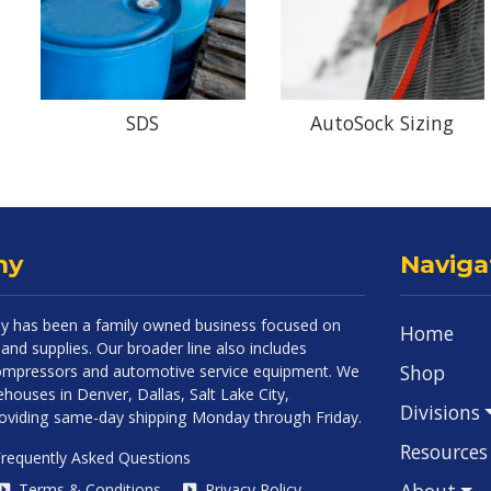
SDS
AutoSock Sizing
ny
Naviga
 has been a family owned business focused on
Home
and supplies. Our broader line also includes
Shop
 compressors and automotive service equipment. We
houses in Denver, Dallas, Salt Lake City,
Divisions
roviding same-day shipping Monday through Friday.
Resources
requently Asked Questions
About
Terms & Conditions
Privacy Policy