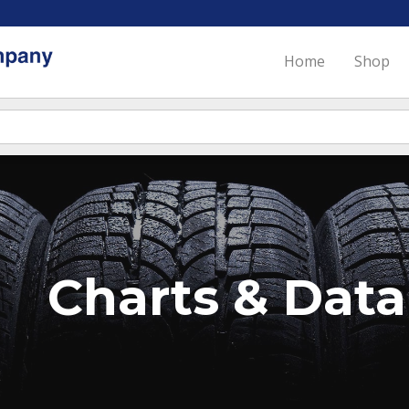
Home
Shop
Charts & Data