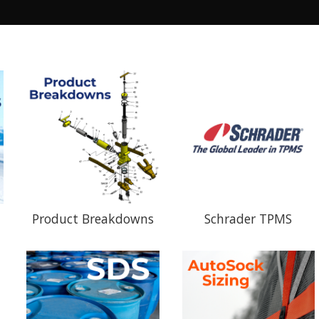
Product Breakdowns
Schrader TPMS