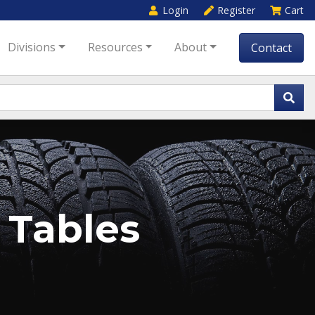
Login
Register
Cart
Divisions
Resources
About
Contact
 Tables