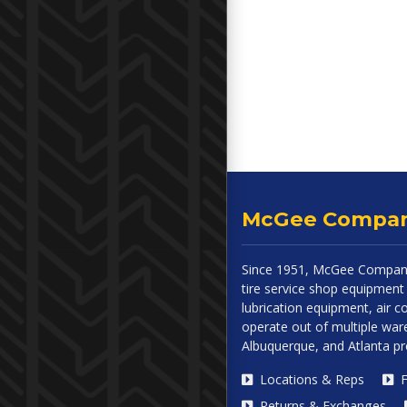
McGee Compa
Since 1951, McGee Company
tire service shop equipment 
lubrication equipment, air
operate out of multiple ware
Albuquerque, and Atlanta p
Locations & Reps
F
Returns & Exchanges