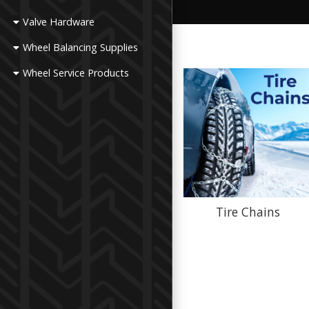
Valve Hardware
Wheel Balancing Supplies
Wheel Service Products
Tire Chains