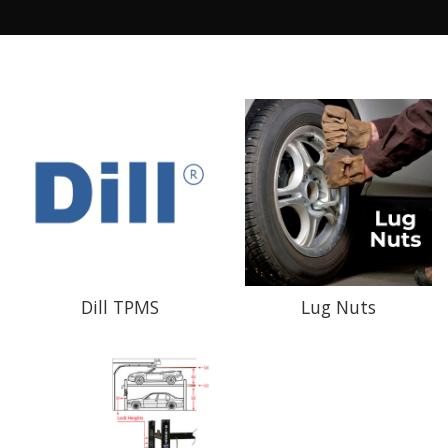
Dill TPMS
Lug Nuts