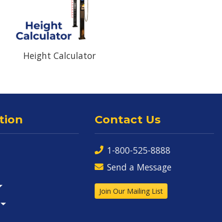
Height Calculator
tion
Contact Us
1-800-525-8888
Send a Message
Join Our Mailing List