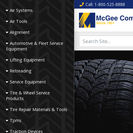
Call
: 1-800-525-8888
Air Systems
Air Tools
Alignment
Automotive & Fleet Service
Equipment
Lifting Equipment
Retreading
Service Equipment
Tire & Wheel Service
Products
Tire Repair Materials & Tools
Tpms
Traction Devices