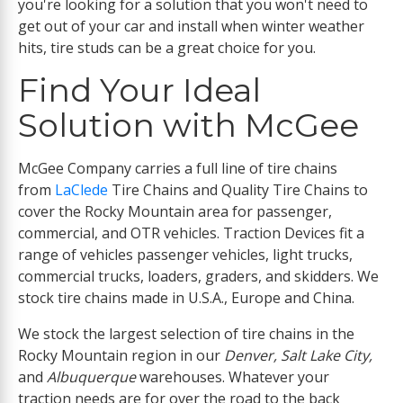
you're looking for a solution that you won't need to
get out of your car and install when winter weather
hits, tire studs can be a great choice for you.
Find Your Ideal
Solution with McGee
McGee Company carries a full line of tire chains
from
LaClede
Tire Chains and Quality Tire Chains to
cover the Rocky Mountain area for passenger,
commercial, and OTR vehicles. Traction Devices fit a
range of vehicles passenger vehicles, light trucks,
commercial trucks, loaders, graders, and skidders. We
stock tire chains made in U.S.A., Europe and China.
We stock the largest selection of tire chains in the
Rocky Mountain region in our
Denver, Salt Lake City,
and
Albuquerque
warehouses. Whatever your
traction needs are for over the road to the back