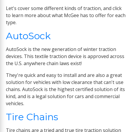
Let's cover some different kinds of traction, and click
to learn more about what McGee has to offer for each
type.
AutoSock
AutoSock is the new generation of winter traction
devices. This textile traction device is approved across
the U.S. anywhere chain laws exist!
They're quick and easy to install and are also a great
solution for vehicles with low clearance that can't use
chains. AutoSock is the highest certified solution of its
kind, and is a legal solution for cars and commercial
vehicles.
Tire Chains
Tire chains are a tried and true tire traction solution