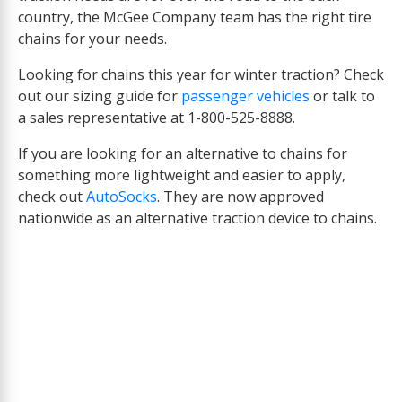
country, the McGee Company team has the right tire
chains for your needs.
Looking for chains this year for winter traction? Check
out our sizing guide for
passenger vehicles
or talk to
a sales representative at 1-800-525-8888.
If you are looking for an alternative to chains for
something more lightweight and easier to apply,
check out
AutoSocks
. They are now approved
nationwide as an alternative traction device to chains.