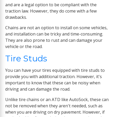
and are a legal option to be compliant with the
traction law. However, they do come with a few
drawbacks.
Chains are not an option to install on some vehicles,
and installation can be tricky and time-consuming.
They are also prone to rust and can damage your
vehicle or the road.
Tire Studs
You can have your tires equipped with tire studs to
provide you with additional traction. However, it's
important to know that these can be noisy when
driving and can damage the road.
Unlike tire chains or an ATD like AutoSock, these can
not be removed when they aren't needed, such as
when you are driving on dry pavement. However, if