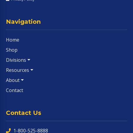
Navigation
Home
Shop
Divisions
Resources
About
Contact
Contact Us
1-800-525-8888