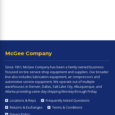
McGee Company
Since 1951, McGee Company has been a family owned business
focused on tire service shop equipment and supplies. Our broader
line also includes lubrication equipment, air compressors and
automotive service equipment. We operate out of multiple
warehouses in Denver, Dallas, Salt Lake City, Albuquerque, and
Atlanta providing same-day shipping Monday through Friday.
Locations & Reps
Frequently Asked Questions
Returns & Exchanges
Terms & Conditions
Privacy Policy