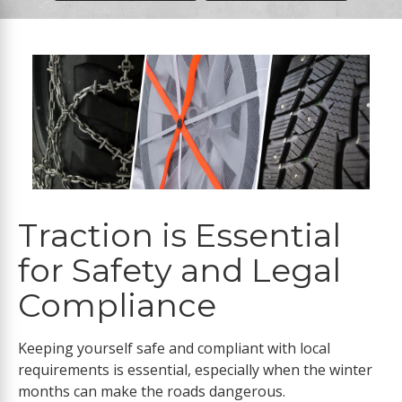
Traction is Essential
for Safety and Legal
Compliance
Keeping yourself safe and compliant with local
requirements is essential, especially when the winter
months can make the roads dangerous.