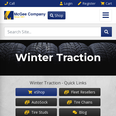
Call
Login
Register
Cart
Shop
Winter Traction
Winter Traction - Quick Links
eShop
Fleet Resellers
AutoSock
Tire Chains
Tire Studs
Blog