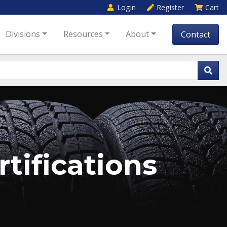
Login
Register
Cart
Divisions
Resources
About
Contact
tifications