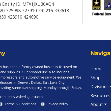
 Entity ID: MFX1JXU36AQ4
20 325998 327910 332216 333618
830 423910 424690
ny
Naviga
 has been a family owned business focused on
Home
and supplies. Our broader line also includes
Shop
 compressors and automotive service equipment. We
houses in Denver, Dallas, Salt Lake City,
Divisions
roviding same-day shipping Monday through Friday.
Resources
requently Asked Questions
About
Terms & Conditions
Privacy Policy