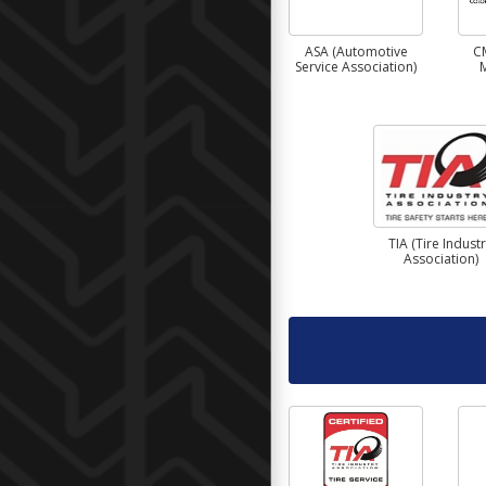
ASA (Automotive
C
Service Association)
TIA (Tire Indust
Association)