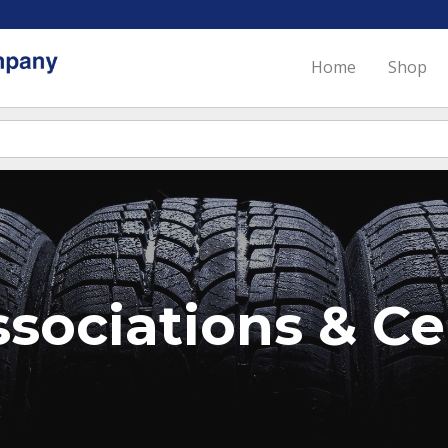
Home
Shop
sociations & Cer