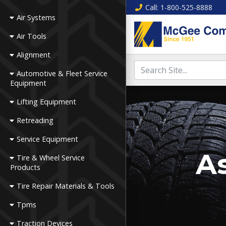
Call
: 1-800-525-8888
Air Systems
Air Tools
Alignment
Automotive & Fleet Service
Equipment
Lifting Equipment
Retreading
Service Equipment
As
Tire & Wheel Service
Products
Tire Repair Materials & Tools
Tpms
Traction Devices