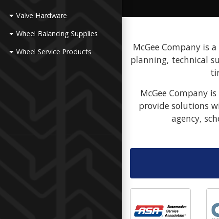
Valve Hardware
Wheel Balancing Supplies
McGee Company is a fu
Wheel Service Products
planning, technical s
ti
McGee Company is a
provide solutions w
agency, sch