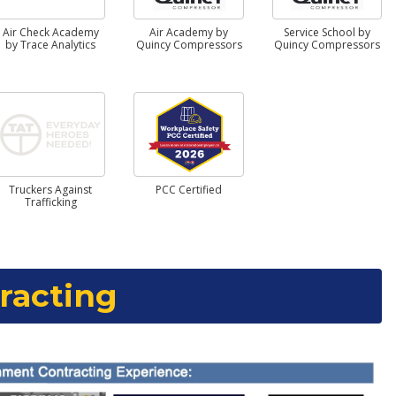
Air Check Academy
Air Academy by
Service School by
by Trace Analytics
Quincy Compressors
Quincy Compressors
Truckers Against
PCC Certified
Trafficking
racting