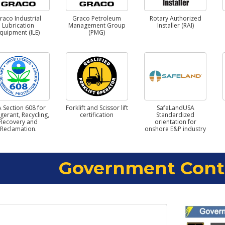
raco Industrial
Graco Petroleum
Rotary Authorized
Lubrication
Management Group
Installer (RAI)
quipment (ILE)
(PMG)
 Section 608 for
Forklift and Scissor lift
SafeLandUSA
igerant, Recycling,
certification
Standardized
Recovery and
orientation for
Reclamation.
onshore E&P industry
Government Cont