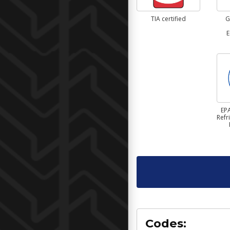
TIA certified
G
E
EPA
Refr
Codes: