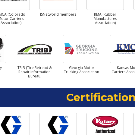
MCA (Colorado
ISNetworld members
RMA (Rubber
Motor Carriers
Manufactures
Association)
Association)
ry
TRIB (Tire Retread &
Georgia Motor
Kansas Mo
Repair Information
Trucking Association
Carriers Asso
Bureau)
Certification