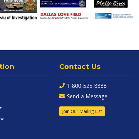
tion
Contact Us
1-800-525-8888
Send a Message
Join Our Mailing List