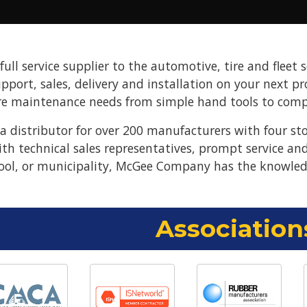
ll service supplier to the automotive, tire and fleet s
upport, sales, delivery and installation on your next 
re maintenance needs from simple hand tools to compl
 distributor for over 200 manufacturers with four st
ith technical sales representatives, prompt service a
ool, or municipality, McGee Company has the knowled
Association