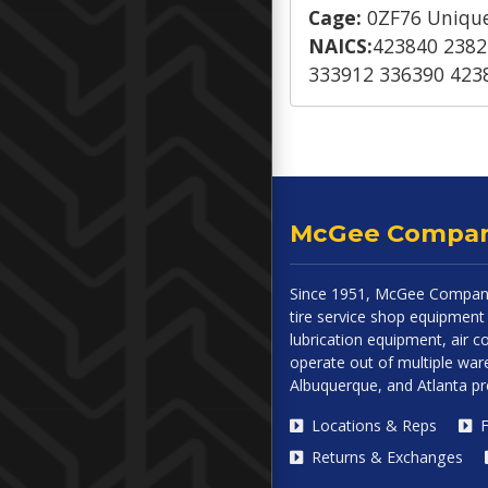
Cage:
0ZF76 Unique
NAICS:
423840 2382
333912 336390 423
McGee Compa
Since 1951, McGee Company
tire service shop equipment 
lubrication equipment, air
operate out of multiple ware
Albuquerque, and Atlanta p
Locations & Reps
F
Returns & Exchanges