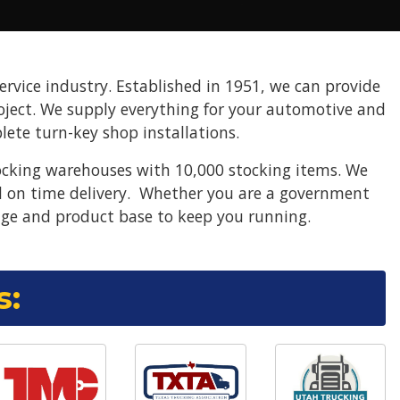
ervice industry. Established in 1951, we can provide
project. We supply everything for your automotive and
ete turn-key shop installations.
ocking warehouses with 10,000 stocking items. We
nd on time delivery. Whether you are a government
ge and product base to keep you running.
s: