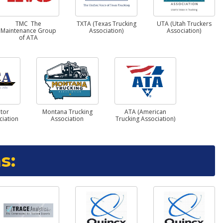
TMC The
TXTA (Texas Trucking
UTA (Utah Truckers
Maintenance Group
Association)
Association)
of ATA
tor
Montana Trucking
ATA (American
ciation
Association
Trucking Association)
s: