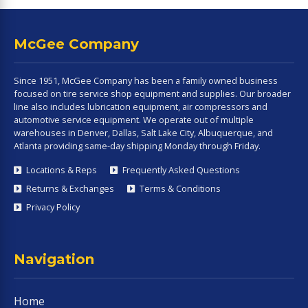
McGee Company
Since 1951, McGee Company has been a family owned business
focused on tire service shop equipment and supplies. Our broader
line also includes lubrication equipment, air compressors and
automotive service equipment. We operate out of multiple
warehouses in Denver, Dallas, Salt Lake City, Albuquerque, and
Atlanta providing same-day shipping Monday through Friday.
Locations & Reps
Frequently Asked Questions
Returns & Exchanges
Terms & Conditions
Privacy Policy
Navigation
Home