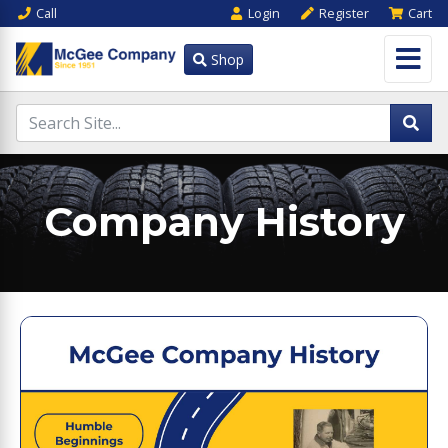
Call
Login
Register
Cart
Shop
Company History