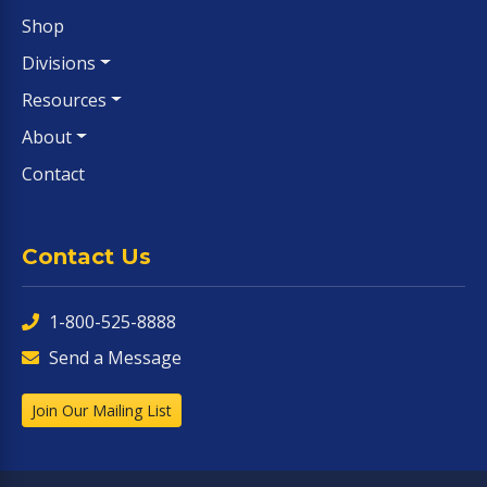
Shop
Divisions
Resources
About
Contact
Contact Us
1-800-525-8888
Send a Message
Join Our Mailing List