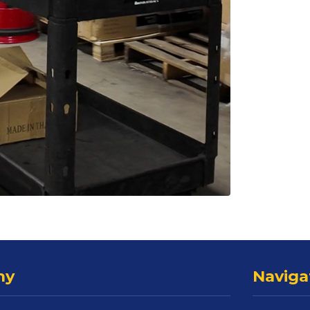
ny
Naviga