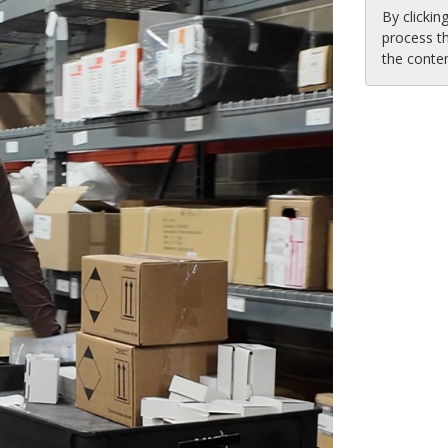
By clicki
process t
the conte