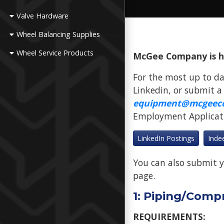
Valve Hardware
Wheel Balancing Supplies
Wheel Service Products
McGee Company is hir
For the most up to da
Linkedin, or submit a
equipment@mcgeec
Employment Applicatio
LinkedIn Postings
Inde
You can also submit y
page.
1: Piping/Comp
REQUIREMENTS: