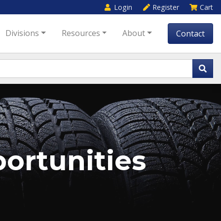
Login
Register
Cart
Divisions
Resources
About
Contact
rtunities