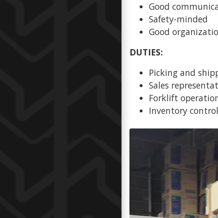
Good communicat
Safety-minded
Good organization
DUTIES:
Picking and ship
Sales representa
Forklift operatio
Inventory contro