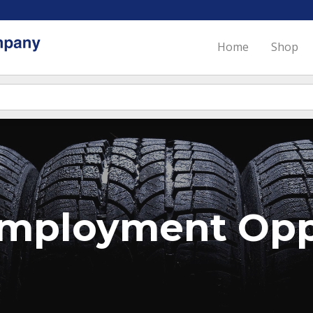
Home
Shop
mployment Oppo