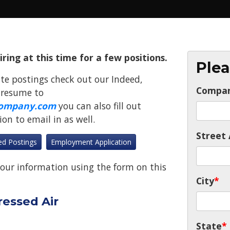
ing at this time for a few positions.
Plea
te postings check out our Indeed,
Compa
 resume to
ompany.com
you can also fill out
n to email in as well.
Street 
ed Postings
Employment Application
our information using the form on this
City
*
ressed Air
State
*