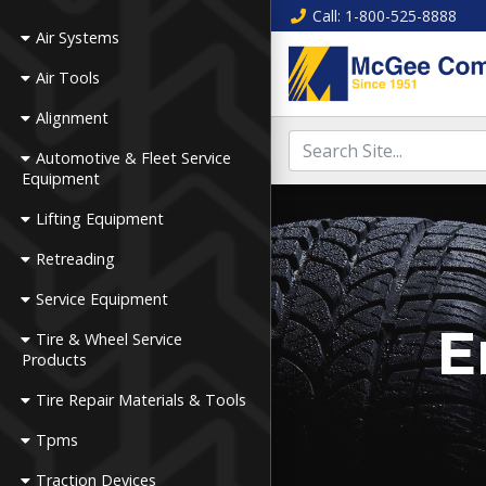
Call
: 1-800-525-8888
Air Systems
Air Tools
Alignment
Automotive & Fleet Service
Equipment
Lifting Equipment
Retreading
Service Equipment
E
Tire & Wheel Service
Products
Tire Repair Materials & Tools
Tpms
Traction Devices