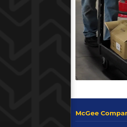
McGee Compa