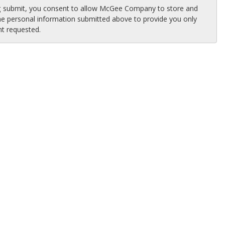
ng submit, you consent to allow McGee Company to store and
he personal information submitted above to provide you only
nt requested.