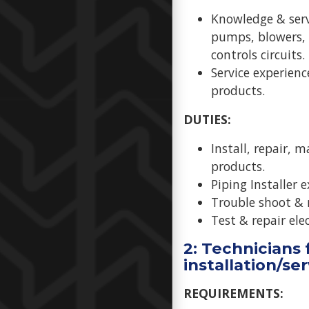
Knowledge & serv
pumps, blowers, 
controls circuits.
Service experienc
products.
DUTIES:
Install, repair, 
products.
Piping Installer e
Trouble shoot & 
Test & repair ele
2: Technicians f
installation/se
REQUIREMENTS: