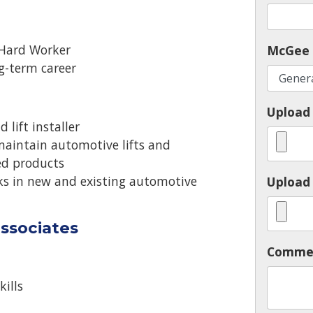
 Hard Worker
McGee 
ng-term career
Upload
 lift installer
 maintain automotive lifts and
ted products
nks in new and existing automotive
Upload 
ssociates
Comme
ills