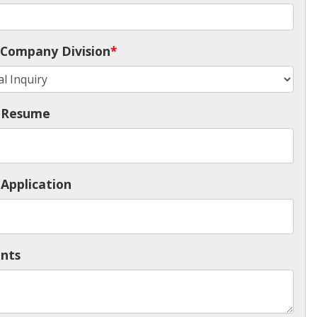
Company Division
*
 Resume
Application
nts