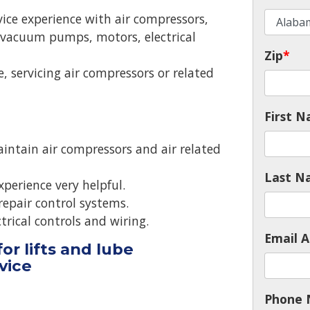
ice experience with air compressors,
vacuum pumps, motors, electrical
Zip
*
e, servicing air compressors or related
First 
maintain air compressors and air related
Last N
xperience very helpful.
repair control systems.
ctrical controls and wiring.
Email A
or lifts and lube
rvice
Phone