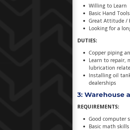
Willing to Learn
Basic Hand Tools
Great Attitude /
Looking for a lo
DUTIES:
Copper piping and
Learn to repair,
lubrication rela
Installing oil ta
dealerships
3: Warehouse a
REQUIREMENTS:
Good computer sk
Basic math skills