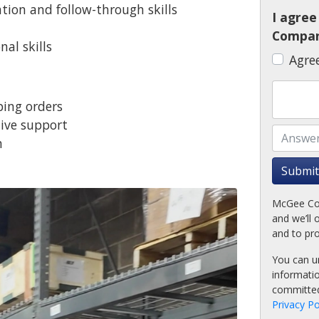
ion and follow-through skills
I agre
Compan
al skills
Agre
ping orders
tive support
n
l
Submit
McGee Com
and we’ll 
and to pr
You can u
informati
committed
Privacy Po