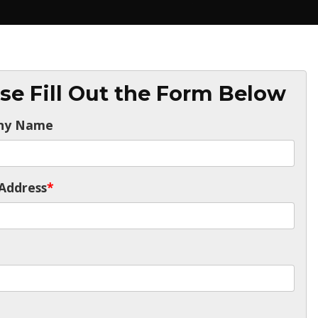
se Fill Out the Form Below
ny Name
Address
*