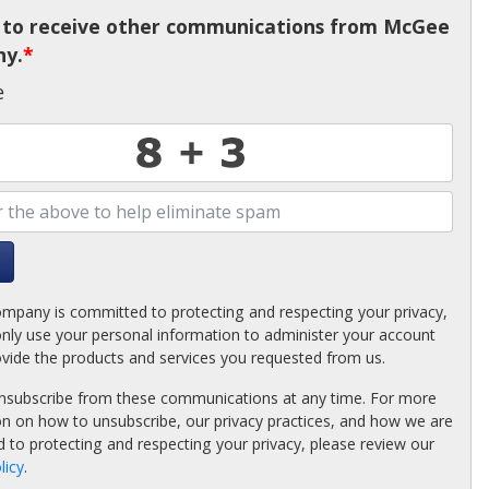
e to receive other communications from McGee
y.
*
e
pany is committed to protecting and respecting your privacy,
only use your personal information to administer your account
ovide the products and services you requested from us.
nsubscribe from these communications at any time. For more
on on how to unsubscribe, our privacy practices, and how we are
 to protecting and respecting your privacy, please review our
licy
.