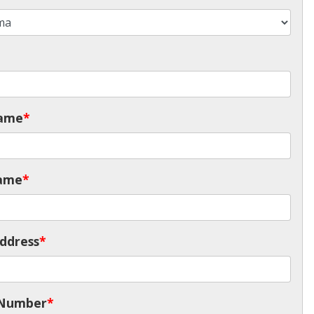
Name
*
ame
*
ddress
*
 Number
*